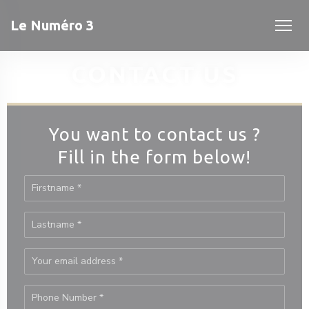
Personalizing your cookie choices
Le Numéro 3
CONTACT US
You want to contact us ?
Fill in the form below!