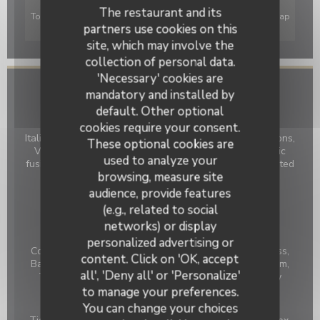
The restaurant and its
To display the interactive Waze map, you must accept Waze Map
partners use cookies on this
(Google) cookies. These cookies may collect browsing and
location data.
Allow
site, which may involve the
collection of personal data.
'Necessary' cookies are
mandatory and installed by
General information
default. Other optional
Cuisine
cookies require your consent.
Italian influences, Fish, Grillades de viandes et de poissons,
These optional cookies are
Vegan Friendly, Salads, Creative Salads, French-Asiatic
used to analyze your
fusion, Modern French Cuisine, French Traditional Revisited
browsing, measure site
Business type
audience, provide features
BAR RESTAURANT
(e.g., related to social
networks) or display
Services
personalized advertising or
Le Numéro 3
Cocktail Bar, Wine bar, Lift, Toilets and Disabled Access,
content. Click on 'OK, accept
Baby chairs, Baby-changing table, Air Conditioned Room,
all', 'Deny all' or 'Personalize'
Terrace in courtyard, Panoramic terrace on the valley
to manage your preferences.
Payment methods
You can change your choices