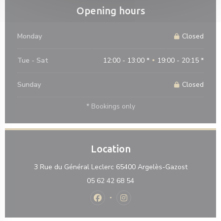
Opening hours
Monday
Closed
Tue
-
Sat
12:00 - 13:00 *
19:00 - 20:15 *
•
Sunday
Closed
* Bookings only
Location
((opens in
3 Rue du Général Leclerc 65400 Argelès-Gazost
05 62 42 68 54
Facebook ((opens in a new window)
Instagram ((opens in a new 