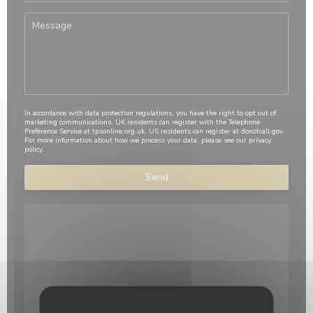
In accordance with data protection regulations, you have the right to opt out of
marketing communications. UK residents can register with the Telephone
Preference Service at
tpsonline.org.uk
. US residents can register at
donotcall.gov
.
For more information about how we process your data, please see our
privacy
policy
.