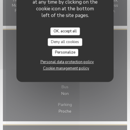
Ticket restaurant dématérialisé, Holiday Vouchers, Amex,
at any time by clicking on the
Mobile payment, Without contact, Apple Pay, Contactless
cookie icon at the bottom
Payment, Monéo, Eurocard/Mastercard, Cash, Maestro,
left of the site pages.
Visa, American Express, Debit Card
OK, accept all
Access
Deny all cookies
Underground
Personalize
Non
Personal data protection policy
Cookie management policy
Bike station
Non
Bus
Non
Parking
Proche